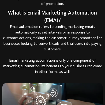
of promotion.
What is Email Marketing Automation
(EMA)?
Email automation refers to sending marketing emails
automatically at set intervals or in response to
customer actions, making the customer journey smoother for
businesses looking to convert leads and trial users into paying
customers.
Email marketing automation is only one component of
marketing automation; its benefits to your business can come
in other forms as well.