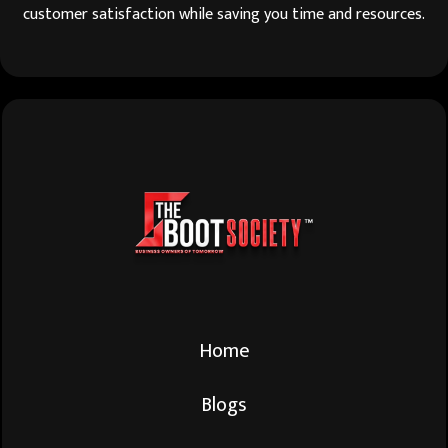
customer satisfaction while saving you time and resources.
Home
Blogs