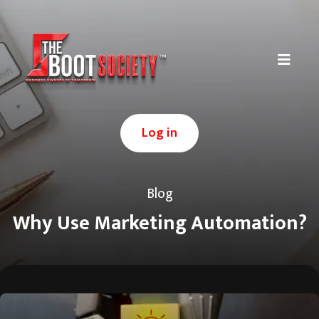
Log in
Blog
Why Use Marketing Automation?