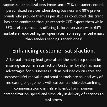
supports personalization’s importance: 71% consumers expect
personalized services when doing business and 88% prefer
brands who provide them as per studies conducted: this trend
has been confirmed through research: 71% expect them while
88% prefer companies offering tailored services; while 65%
marketers reported higher open rates from segmented emails
than senders sending generic ones!
Enhancing customer satisfaction.
After automating lead generation, the next step should be
ensuring customer satisfaction. Customer loyalty has many
advantages for businesses such as reduced churn rates and
increased lifetime value. Automated tools are an ideal way of
increasing engagement with customers while streamlining
communication channels efficiently for maximum
personalization, speed, and simplicity in delivery of services to
customers.