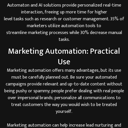
Automaton and AI solutions provide personalized real-time
interaction, freeing up more time for higher
level tasks such as research or customer management. 35% of
marketers utilize automation tools to
streamline marketing processes while 30% decrease manual
tasks.
Marketing Automation: Practical
Use
Marketing automation offers many advantages, but its use
must be carefully planned out. Be sure your automated
campaigns provide relevant and up-to-date content without
being pushy or spammy; people prefer dealing with real people
over impersonal brands; personalize all communications to
treat customers the way you would wish to be treated
yourself.
Marketing automation can help increase lead nurturing and