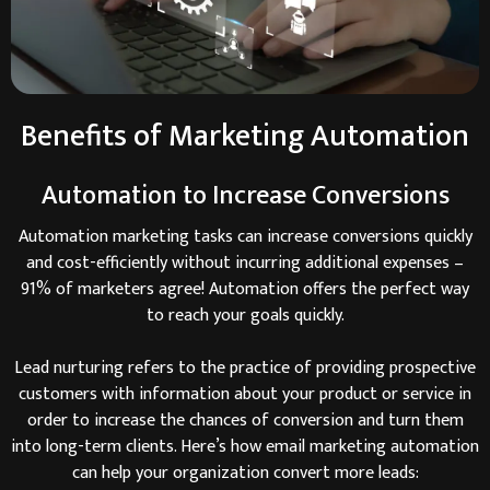
Benefits of Marketing Automation
Automation to Increase Conversions
Automation marketing tasks can increase conversions quickly
and cost-efficiently without incurring additional expenses –
91% of marketers agree! Automation offers the perfect way
to reach your goals quickly.
Lead nurturing refers to the practice of providing prospective
customers with information about your product or service in
order to increase the chances of conversion and turn them
into long-term clients. Here’s how email marketing automation
can help your organization convert more leads: