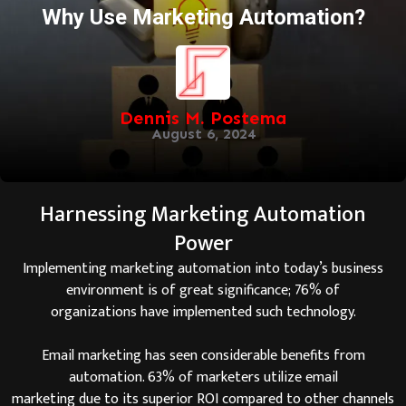
Why Use Marketing Automation?
Dennis M. Postema
August 6, 2024
Harnessing Marketing Automation
Power
Implementing marketing automation into today’s business
environment is of great significance; 76% of
organizations have implemented such technology.
Email marketing has seen considerable benefits from
automation. 63% of marketers utilize email
marketing due to its superior ROI compared to other channels