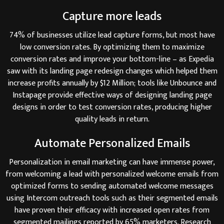
Capture more leads
74% of businesses utilize lead capture forms, but most have
low conversion rates. By optimizing them to maximize
conversion rates and improve your bottom-line – as Expedia
saw with its landing page redesign changes which helped them
increase profits annually by $12 Million; tools like Unbounce and
Instapage provide effective ways of designing landing page
designs in order to test conversion rates, producing higher
quality leads in return.
Automate Personalized Emails
Personalization in email marketing can have immense power,
from welcoming a lead with personalized welcome emails from
optimized forms to sending automated welcome messages
using Intercom outreach tools such as their segmented emails
have proven their efficacy with increased open rates from
segmented mailings reported by 65% marketers. Research